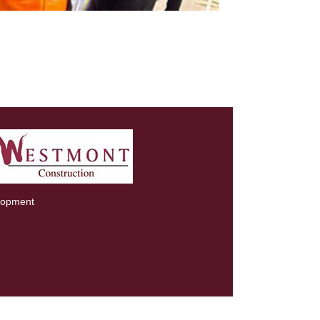
lopment