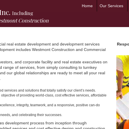
Home
Our Services
Inc.
Including
estmont Construction
cial real estate development and development services
Respon
velopment includes Westmont Construction and Commercial
vestors, and corporate facility and real estate executives on
ad range of services, from simply consulting to turnkey
d our global relationships are ready to meet all your real
.
services and solutions that totally satisfy our client’s needs.
 objective of providing world-class, cost effective services, affordable
xcellence, integrity, teamwork, and a responsive, positive can-do
r needs, and celebrating their successes.
ities development process from inception through
-added services and cost effective design and construction,