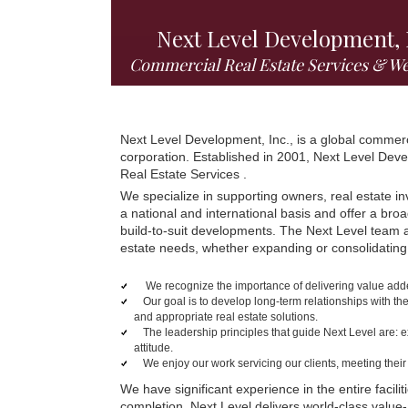
Next Level Development, 
Commercial Real Estate Services & W
Next Level Development, Inc., is a global commer
corporation. Established in 2001, Next Level De
Real Estate Services .
We specialize in supporting owners, real estate in
a national and international basis and offer a bro
build-to-suit developments. The Next Level team an
estate needs, whether expanding or consolidating
We recognize the importance of delivering value added 
Our goal is to develop long-term relationships with the
and appropriate real estate solutions.
The leadership principles that guide Next Level are: e
attitude.
We enjoy our work servicing our clients, meeting thei
We have significant experience in the entire facil
completion. Next Level delivers world-class value