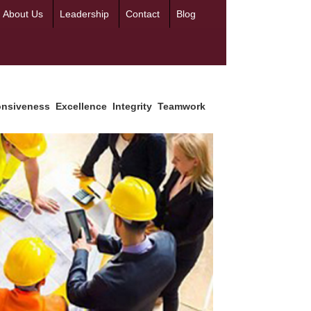
About Us
Leadership
Contact
Blog
siveness
Excellence
Integrity
Teamwork